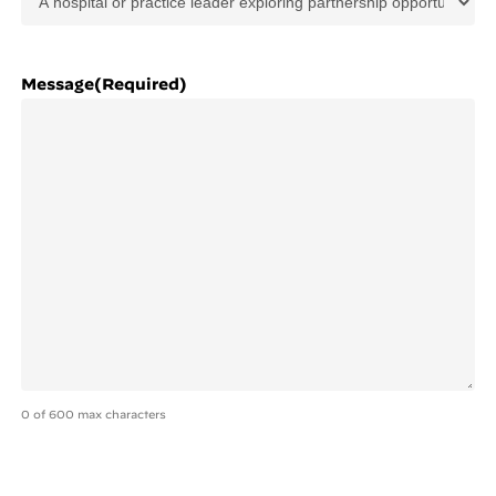
Message
(Required)
0 of 600 max characters