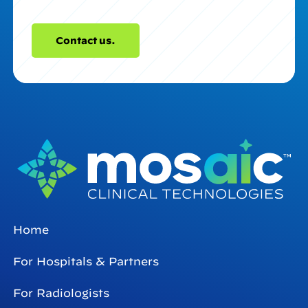
Contact us.
Home
For Hospitals & Partners
For Radiologists