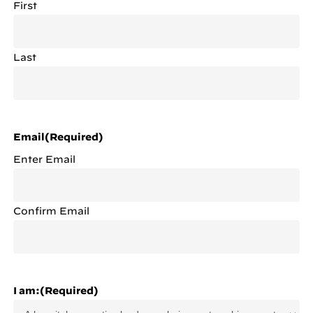
First
Last
Email
(Required)
Enter Email
Confirm Email
I am:
(Required)