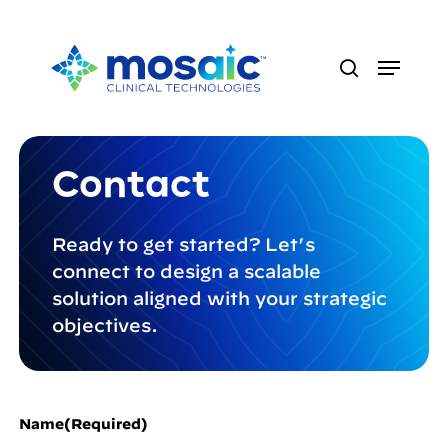
Skip
to
Menu
main
search
content
Contact
Ready to get started? Let’s
connect to design a scalable
solution aligned with your strategic
objectives.
Name
(Required)