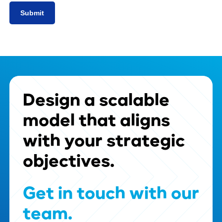
Design
a
scalable
model
that
aligns
with
your
strategic
objectives.
Get
in
touch
with
our
team.