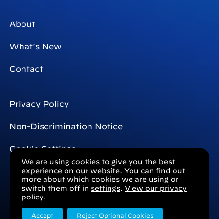
About
What's New
Contact
Privacy Policy
Non-Discrimination Notice
Cookie Settings
We are using cookies to give you the best
experience on our website. You can find out
more about which cookies we are using or
switch them off in
settings
.
View our privacy
Mosaic
Mosaic
Connect with us
policy
.
Clinical
Clinical
Accept
Reject Optional Cookies
Technologies
Technologies