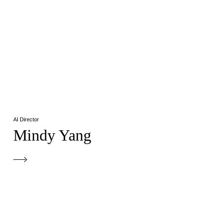
AI Director
Mindy Yang