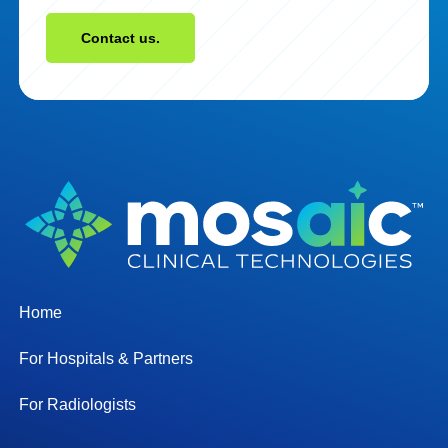
Contact us.
Home
For Hospitals & Partners
For Radiologists