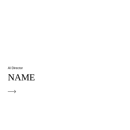
AI Director
NAME