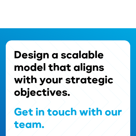
Design
a
scalable
model
that
aligns
with
your
strategic
objectives.
Get
in
touch
with
our
team.