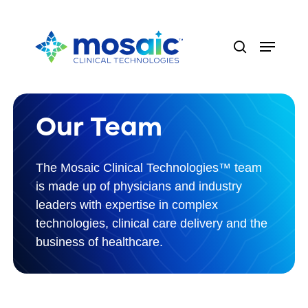
Skip
to
Menu
main
search
content
Our Team
The Mosaic Clinical Technologies™ team
is made up of physicians and industry
leaders with expertise in complex
technologies, clinical care delivery and the
business of healthcare.