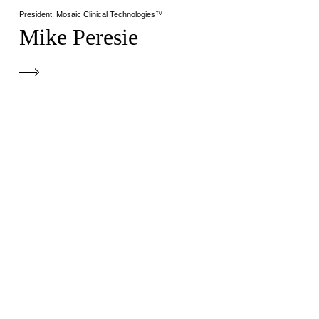
President, Mosaic Clinical Technologies™
Mike Peresie