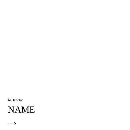
AI Director
NAME