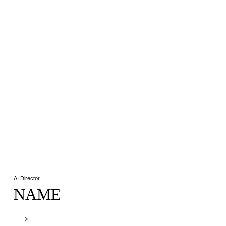
AI Director
NAME