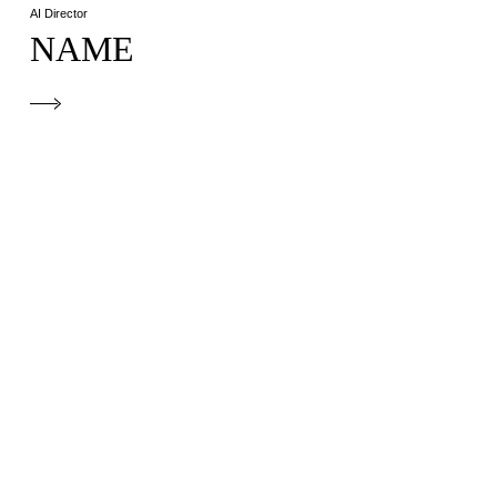
AI Director
NAME