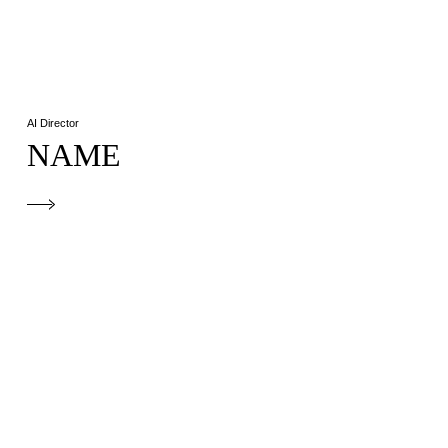
AI Director
NAME