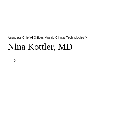
Associate Chief AI Officer, Mosaic Clinical Technologies™
Nina Kottler, MD